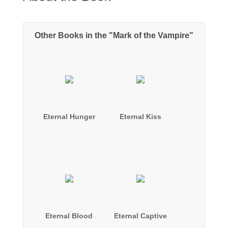
Other Books in the "Mark of the Vampire"
Eternal Hunger
Eternal Kiss
Eternal Blood
Eternal Captive