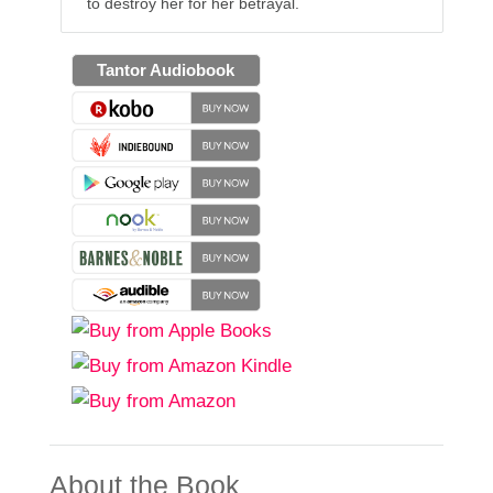
to destroy her for her betrayal.
Tantor Audiobook
About the Book