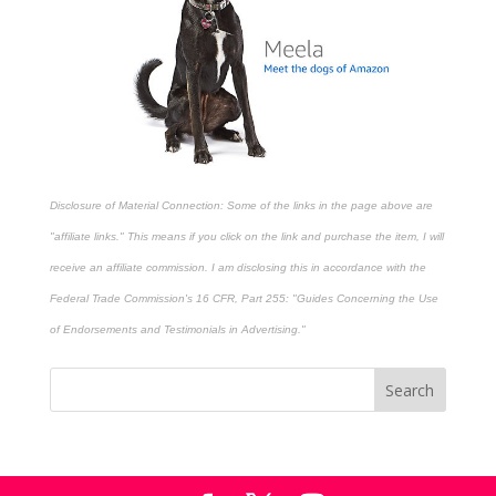
Disclosure of Material Connection: Some of the links in the page above are
"affiliate links." This means if you click on the link and purchase the item, I will
receive an affiliate commission. I am disclosing this in accordance with the
Federal Trade Commission's
16 CFR, Part 255
: "Guides Concerning the Use
of Endorsements and Testimonials in Advertising."