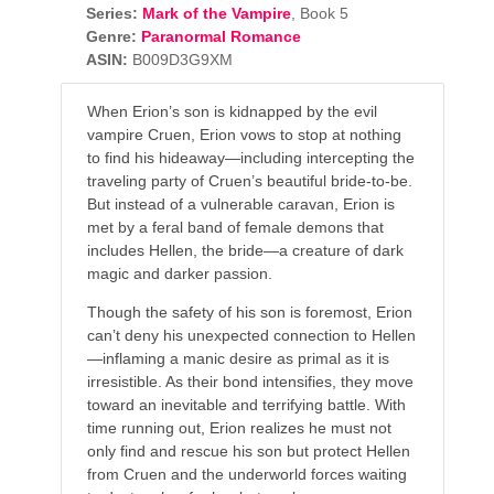
Series:
Mark of the Vampire
, Book 5
Genre:
Paranormal Romance
ASIN:
B009D3G9XM
When Erion’s son is kidnapped by the evil
vampire Cruen, Erion vows to stop at nothing
to find his hideaway—including intercepting the
traveling party of Cruen’s beautiful bride-to-be.
But instead of a vulnerable caravan, Erion is
met by a feral band of female demons that
includes Hellen, the bride—a creature of dark
magic and darker passion.
Though the safety of his son is foremost, Erion
can’t deny his unexpected connection to Hellen
—inflaming a manic desire as primal as it is
irresistible. As their bond intensifies, they move
toward an inevitable and terrifying battle. With
time running out, Erion realizes he must not
only find and rescue his son but protect Hellen
from Cruen and the underworld forces waiting