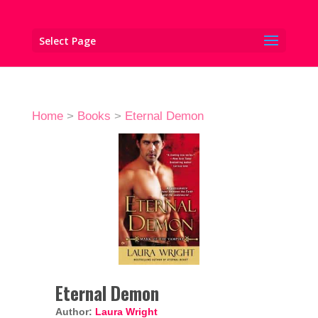
Select Page
Home
>
Books
>
Eternal Demon
Eternal Demon
Author:
Laura Wright