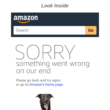
Look Inside