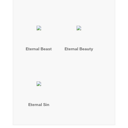
Eternal Beast
Eternal Beauty
Eternal Sin