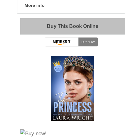
More info →
Buy This Book Online