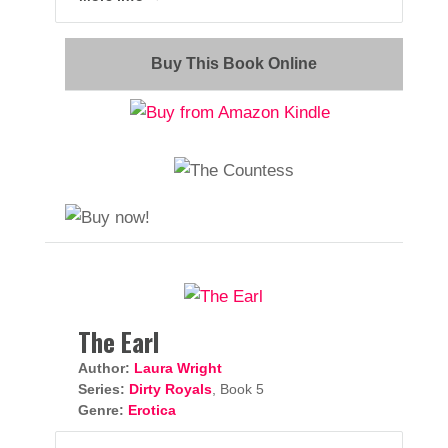
Buy This Book Online
The Earl
Author:
Laura Wright
Series:
Dirty Royals
, Book 5
Genre:
Erotica