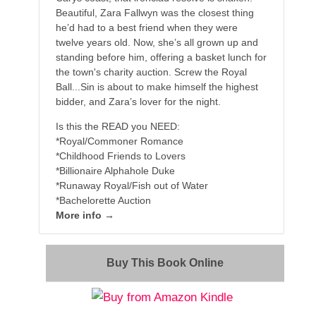
Beautiful, Zara Fallwyn was the closest thing
he’d had to a best friend when they were
twelve years old. Now, she’s all grown up and
standing before him, offering a basket lunch for
the town's charity auction. Screw the Royal
Ball...Sin is about to make himself the highest
bidder, and Zara’s lover for the night.
Is this the READ you NEED:
*Royal/Commoner Romance
*Childhood Friends to Lovers
*Billionaire Alphahole Duke
*Runaway Royal/Fish out of Water
*Bachelorette Auction
More info →
Buy This Book Online