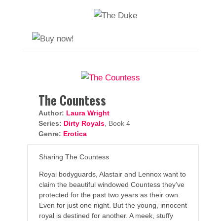
The Countess
Author:
Laura Wright
Series:
Dirty Royals
, Book 4
Genre:
Erotica
Sharing The Countess
Royal bodyguards, Alastair and Lennox want to
claim the beautiful windowed Countess they’ve
protected for the past two years as their own.
Even for just one night. But the young, innocent
royal is destined for another. A meek, stuffy