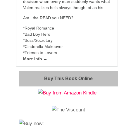
decision when every man suddenly wants what
Valen realizes he’s always thought of as his.
Am I the READ you NEED?
*Royal Romance
*Bad Boy Hero
*Boss/Secretary
*Cinderella Makeover
*Friends to Lovers
More info →
Buy This Book Online