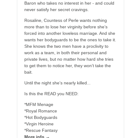
Baron who takes no interest in her - and could
never satisfy her secret cravings.
Rosaline, Countess of Perle wants nothing
more than to lose her virginity before she’s
forced into another loveless marriage. And she
wants her bodyguards to be the ones to take it.
She knows the two men have a proclivity to
work as a team, in both their personal and
private lives, but no matter how hard she tries
to get them to notice her, they won’t take the
bait.
Until the night she’s nearly killed...
Is this the READ you NEED:
*MFM Menage
*Royal Romance
*Hot Bodyguards
*Virgin Heroine
*Rescue Fantasy
More info →