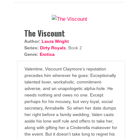
The Viscount
Author:
Laura Wright
Series:
Dirty Royals
, Book 2
Genre:
Erotica
Valentine, Viscount Claymore’s reputation
precedes him wherever he goes: Exceptionally
talented lover, workaholic, commitment-
adverse, and an unapologetic alpha-hole. He
needs nothing and owes no one. Except
perhaps for his mousey, but very loyal, social
secretary, Annabelle. So when her date dumps
her right before a family wedding, Valen casts
aside his lone wolf rule and offers to take her,
along with gifting her a Cinderella makeover for
the event. But it doesn’t take long to regret his