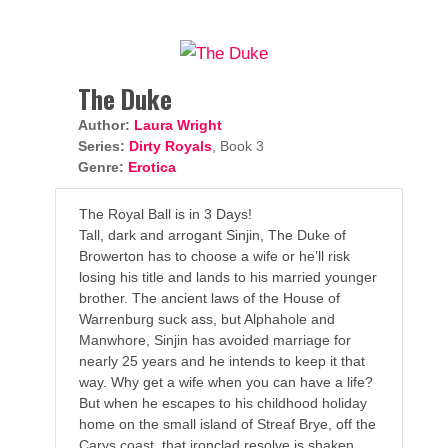
The Duke
Author:
Laura Wright
Series:
Dirty Royals
, Book 3
Genre:
Erotica
The Royal Ball is in 3 Days!
Tall, dark and arrogant Sinjin, The Duke of
Browerton has to choose a wife or he’ll risk
losing his title and lands to his married younger
brother. The ancient laws of the House of
Warrenburg suck ass, but Alphahole and
Manwhore, Sinjin has avoided marriage for
nearly 25 years and he intends to keep it that
way. Why get a wife when you can have a life?
But when he escapes to his childhood holiday
home on the small island of Streaf Brye, off the
Carys coast, that ironclad resolve is shaken.