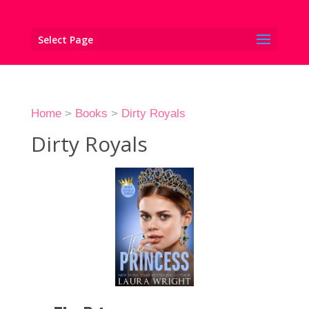
Select Page
Home
>
Books
>
Dirty Royals
Dirty Royals