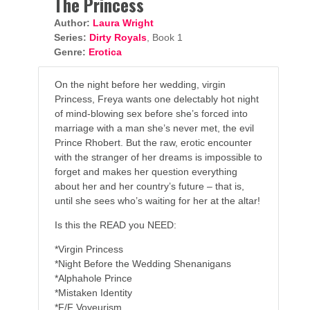
The Princess
Author:
Laura Wright
Series:
Dirty Royals
, Book 1
Genre:
Erotica
On the night before her wedding, virgin
Princess, Freya wants one delectably hot night
of mind-blowing sex before she’s forced into
marriage with a man she’s never met, the evil
Prince Rhobert. But the raw, erotic encounter
with the stranger of her dreams is impossible to
forget and makes her question everything
about her and her country’s future – that is,
until she sees who’s waiting for her at the altar!
Is this the READ you NEED:
*Virgin Princess
*Night Before the Wedding Shenanigans
*Alphahole Prince
*Mistaken Identity
*F/F Voyeurism