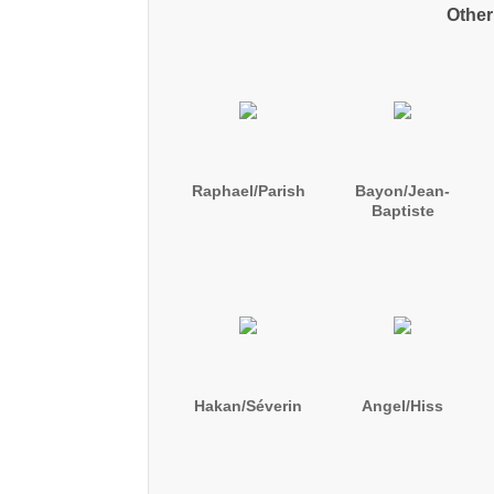
Other
Raphael/Parish
Bayon/Jean-
Baptiste
Hakan/Séverin
Angel/Hiss