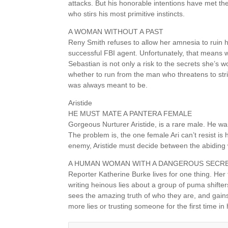
attacks. But his honorable intentions have met th
who stirs his most primitive instincts.
A WOMAN WITHOUT A PAST
Reny Smith refuses to allow her amnesia to ruin h
successful FBI agent. Unfortunately, that means w
Sebastian is not only a risk to the secrets she’s 
whether to run from the man who threatens to st
was always meant to be.
Aristide
HE MUST MATE A PANTERA FEMALE
Gorgeous Nurturer Aristide, is a rare male. He wa
The problem is, the one female Ari can’t resist i
enemy, Aristide must decide between the abiding 
A HUMAN WOMAN WITH A DANGEROUS SECR
Reporter Katherine Burke lives for one thing. Her 
writing heinous lies about a group of puma shifte
sees the amazing truth of who they are, and gai
more lies or trusting someone for the first time in h