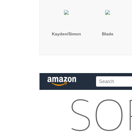
Kayden/Simon
Blade