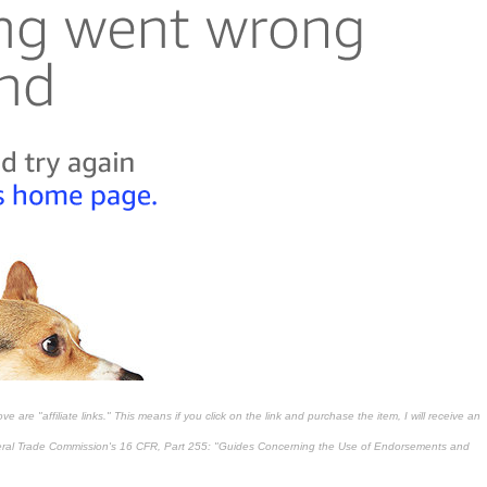
 are "affiliate links." This means if you click on the link and purchase the item, I will receive an
deral Trade Commission's
16 CFR, Part 255
: "Guides Concerning the Use of Endorsements and