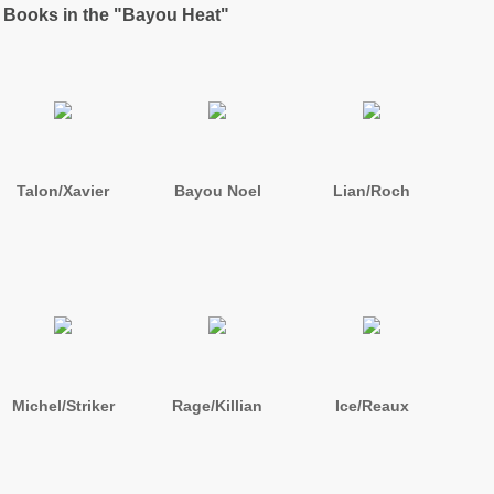
 Books in the "Bayou Heat"
Talon/Xavier
Bayou Noel
Lian/Roch
Michel/Striker
Rage/Killian
Ice/Reaux