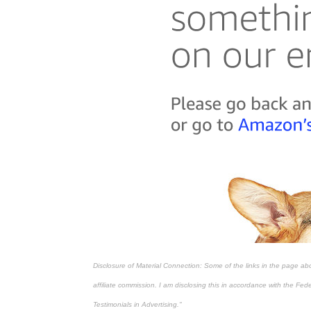
Disclosure of Material Connection: Some of the links in the page above
affiliate commission. I am disclosing this in accordance with the Fe
Testimonials in Advertising."