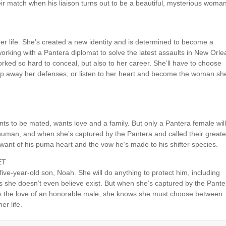
eir match when his liaison turns out to be a beautiful, mysterious woma
er life. She’s created a new identity and is determined to become a
orking with a Pantera diplomat to solve the latest assaults in New Orle
worked so hard to conceal, but also to her career. She’ll have to choose
rip away her defenses, or listen to her heart and become the woman sh
nts to be mated, wants love and a family. But only a Pantera female will
s human, and when she’s captured by the Pantera and called their greate
want of his puma heart and the vow he’s made to his shifter species.
ET
five-year-old son, Noah. She will do anything to protect him, including
rs she doesn’t even believe exist. But when she’s captured by the Pante
ns the love of an honorable male, she knows she must choose between
er life.