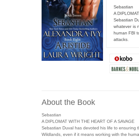
Sebastian
A DIPLOMAT
Sebastian Duv
whatever is n
human FBI to
attacks.
About the Book
Sebastian
A DIPLOMAT WITH THE HEART OF A SAVAGE
Sebastian Duval has devoted his life to ensuring t
Wildlands, even if it means working with the hum