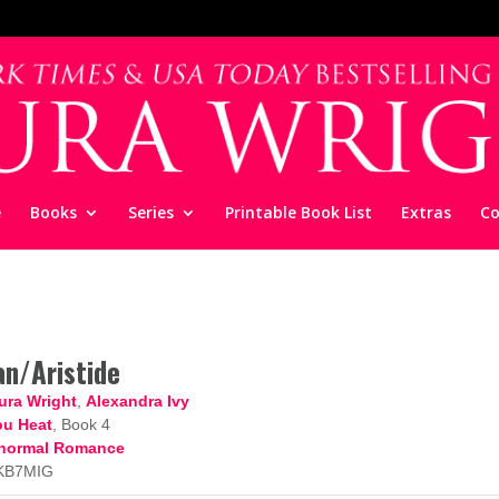
e
Books
Series
Printable Book List
Extras
Co
an/Aristide
ura Wright
,
Alexandra Ivy
u Heat
, Book 4
normal Romance
KB7MIG