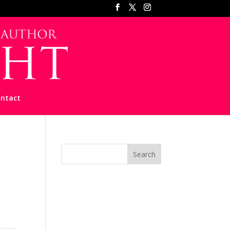
ntact