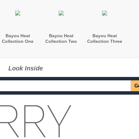
Bayou Heat
Bayou Heat
Bayou Heat
Collection One
Collection Two
Collection Three
Look Inside