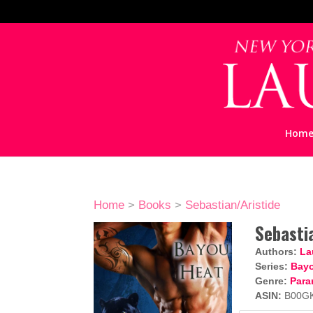
Hom
Home
>
Books
>
Sebastian/Aristide
Sebasti
Authors:
La
Series:
Bayo
Genre:
Para
ASIN:
B00G