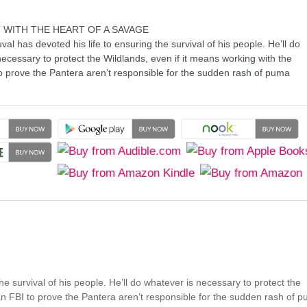
 WITH THE HEART OF A SAVAGE
al has devoted his life to ensuring the survival of his people. He’ll do
ecessary to protect the Wildlands, even if it means working with the
 prove the Pantera aren’t responsible for the sudden rash of puma
he survival of his people. He’ll do whatever is necessary to protect the
an FBI to prove the Pantera aren’t responsible for the sudden rash of 