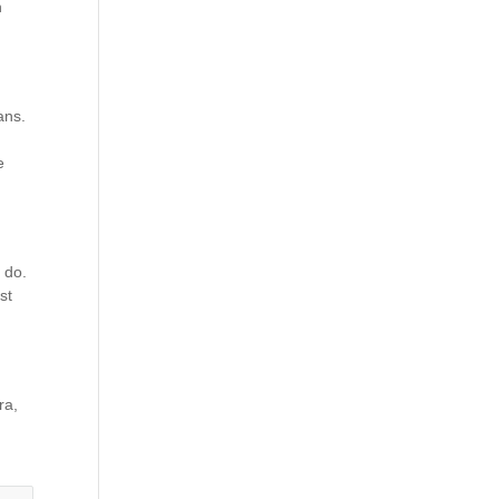
n
ans.
e
 do.
st
ra,