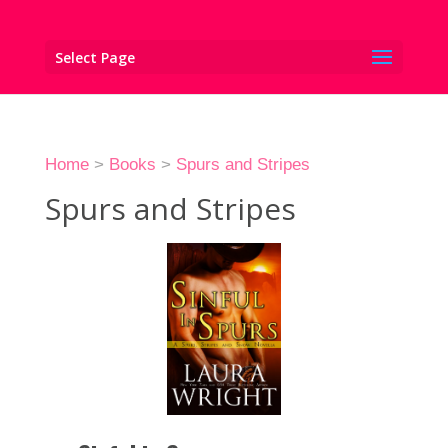
Select Page
Home
>
Books
>
Spurs and Stripes
Spurs and Stripes