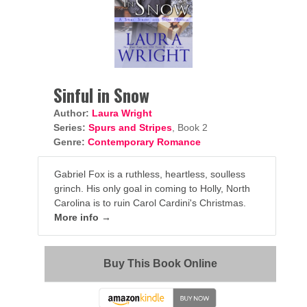
Sinful in Snow
Author:
Laura Wright
Series:
Spurs and Stripes
, Book 2
Genre:
Contemporary Romance
Gabriel Fox is a ruthless, heartless, soulless
grinch. His only goal in coming to Holly, North
Carolina is to ruin Carol Cardini's Christmas.
More info →
Buy This Book Online