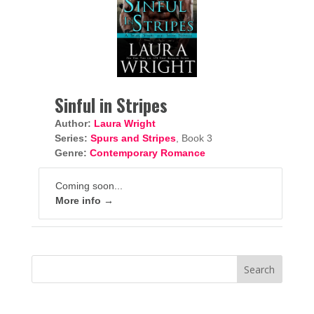
Sinful in Stripes
Author:
Laura Wright
Series:
Spurs and Stripes
, Book 3
Genre:
Contemporary Romance
Coming soon...
More info →