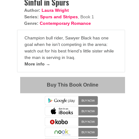
Sinful in Spurs
Author:
Laura Wright
Series:
Spurs and Stripes
, Book 1
Genre:
Contemporary Romance
Champion bull rider, Sawyer Black has one
goal when he isn’t competing in the arena:
watch out for his best friend’s little sister while
the man is serving in Iraq.
More info →
Buy This Book Online