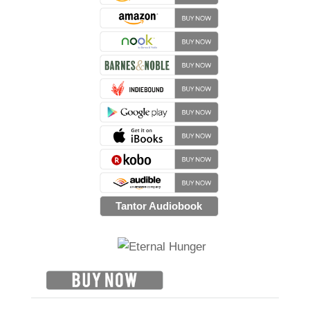
Tantor Audiobook