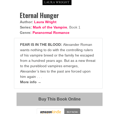
Eternal Hunger
Author:
Laura Wright
Series:
Mark of the Vampire
, Book 1
Genre:
Paranormal Romance
FEAR IS IN THE BLOOD:
Alexander Roman
wants nothing to do with the controlling rulers
of his vampire breed or the family he escaped
from a hundred years ago. But as a new threat
to the pureblood vampires emerges,
Alexander’s ties to the past are forced upon
him again . . .
More info →
Buy This Book Online