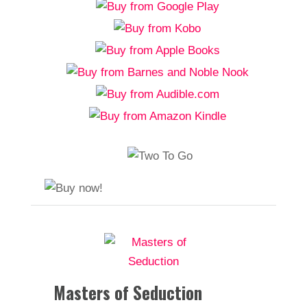
Masters of Seduction