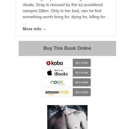
rituals, Gray is rescued by the icy pureblood
vampire Dillon. Only in her bed, can he find
something worth living for, dying for, killing for .
. .
More info →
Buy This Book Online