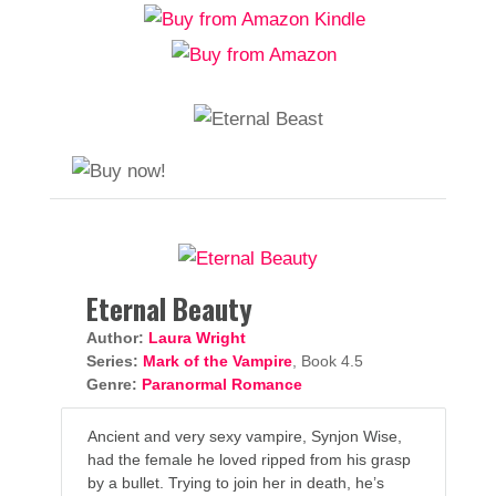
Eternal Beauty
Author:
Laura Wright
Series:
Mark of the Vampire
, Book 4.5
Genre:
Paranormal Romance
Ancient and very sexy vampire, Synjon Wise,
had the female he loved ripped from his grasp
by a bullet. Trying to join her in death, he’s