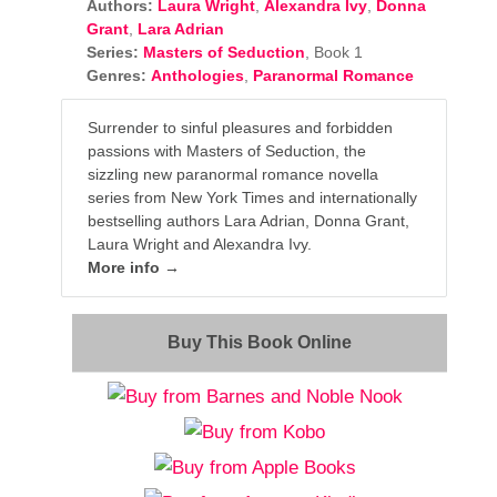
Authors:
Laura Wright
,
Alexandra Ivy
,
Donna
Grant
,
Lara Adrian
Series:
Masters of Seduction
, Book 1
Genres:
Anthologies
,
Paranormal Romance
Surrender to sinful pleasures and forbidden
passions with Masters of Seduction, the
sizzling new paranormal romance novella
series from New York Times and internationally
bestselling authors Lara Adrian, Donna Grant,
Laura Wright and Alexandra Ivy.
More info →
Buy This Book Online