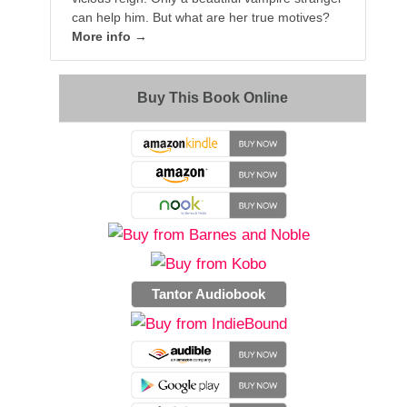
can help him. But what are her true motives?
More info →
Buy This Book Online
Tantor Audiobook