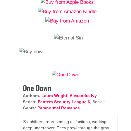
One Down
Authors:
Laura Wright
,
Alexandra Ivy
Series:
Pantera Security League 6
, Book 1
Genre:
Paranormal Romance
Six shifters, representing all factions, working
deep undercover. They prowl through the gray