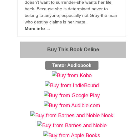
doesn’t want to surrender-she wants her life
back. Because she is determined never to
belong to anyone, especially not Gray-the man
who destiny claims is her mate.
More info →
Buy This Book Online
Tantor Audiobook