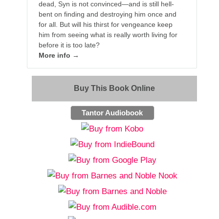
dead, Syn is not convinced—and is still hell-
bent on finding and destroying him once and
for all. But will his thirst for vengeance keep
him from seeing what is really worth living for
before it is too late?
More info →
Buy This Book Online
Tantor Audiobook