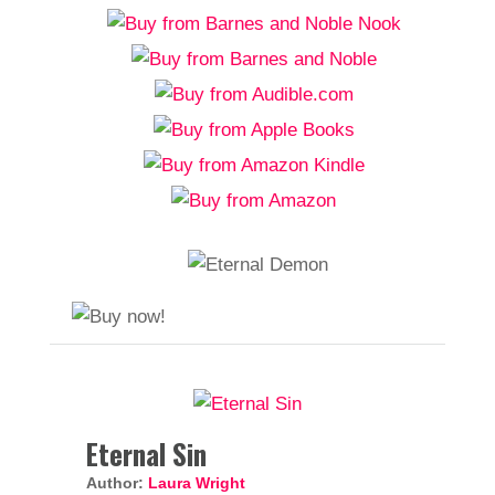
Eternal Sin
Author:
Laura Wright