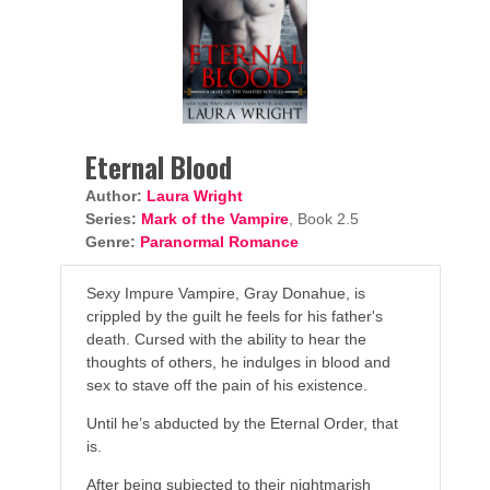
Eternal Blood
Author:
Laura Wright
Series:
Mark of the Vampire
, Book 2.5
Genre:
Paranormal Romance
Sexy Impure Vampire, Gray Donahue, is
crippled by the guilt he feels for his father's
death. Cursed with the ability to hear the
thoughts of others, he indulges in blood and
sex to stave off the pain of his existence.
Until he’s abducted by the Eternal Order, that
is.
After being subjected to their nightmarish