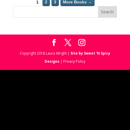
1
2
3
More Books →
Copyright 2018 Laura Wright |
Site by Sweet 'N Spicy
Designs
| Privacy Policy