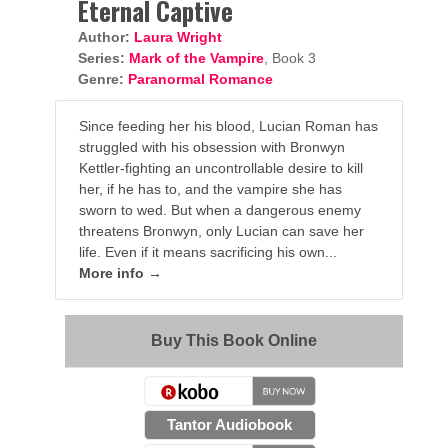
Eternal Captive
Author:
Laura Wright
Series:
Mark of the Vampire
, Book 3
Genre:
Paranormal Romance
Since feeding her his blood, Lucian Roman has
struggled with his obsession with Bronwyn
Kettler-fighting an uncontrollable desire to kill
her, if he has to, and the vampire she has
sworn to wed. But when a dangerous enemy
threatens Bronwyn, only Lucian can save her
life. Even if it means sacrificing his own...
More info →
Buy This Book Online
Tantor Audiobook