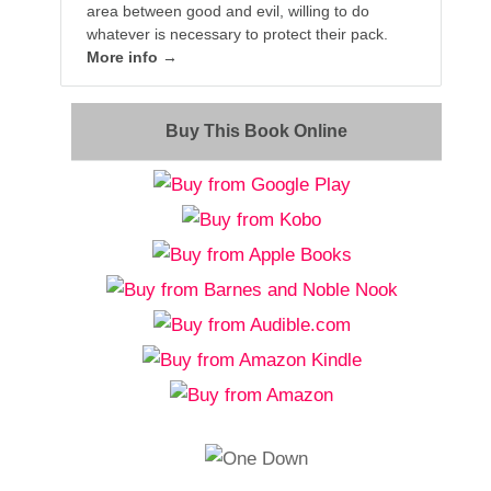
area between good and evil, willing to do
whatever is necessary to protect their pack.
More info →
Buy This Book Online