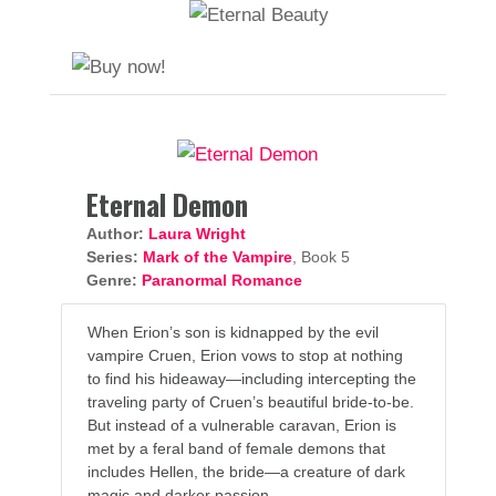
Eternal Demon
Author:
Laura Wright
Series:
Mark of the Vampire
, Book 5
Genre:
Paranormal Romance
When Erion’s son is kidnapped by the evil
vampire Cruen, Erion vows to stop at nothing
to find his hideaway—including intercepting the
traveling party of Cruen’s beautiful bride-to-be.
But instead of a vulnerable caravan, Erion is
met by a feral band of female demons that
includes Hellen, the bride—a creature of dark
magic and darker passion.