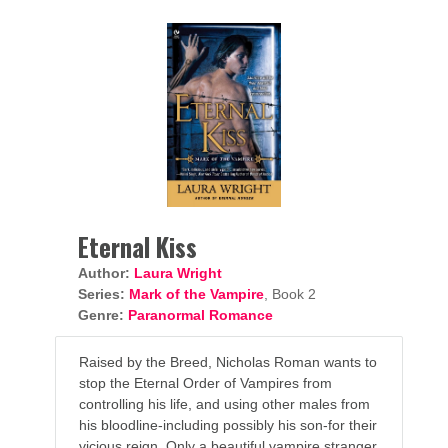
Eternal Kiss
Author:
Laura Wright
Series:
Mark of the Vampire
, Book 2
Genre:
Paranormal Romance
Raised by the Breed, Nicholas Roman wants to
stop the Eternal Order of Vampires from
controlling his life, and using other males from
his bloodline-including possibly his son-for their
vicious reign. Only a beautiful vampire stranger