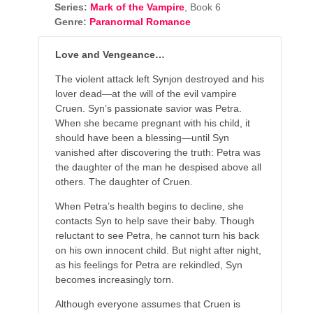
Series:
Mark of the Vampire
, Book 6
Genre:
Paranormal Romance
Love and Vengeance…
The violent attack left Synjon destroyed and his
lover dead—at the will of the evil vampire
Cruen. Syn’s passionate savior was Petra.
When she became pregnant with his child, it
should have been a blessing—until Syn
vanished after discovering the truth: Petra was
the daughter of the man he despised above all
others. The daughter of Cruen.
When Petra’s health begins to decline, she
contacts Syn to help save their baby. Though
reluctant to see Petra, he cannot turn his back
on his own innocent child. But night after night,
as his feelings for Petra are rekindled, Syn
becomes increasingly torn.
Although everyone assumes that Cruen is