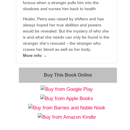
furious when a stranger pulls him into the
shadows and nurses him back to health.
Healer, Petra was raised by shifters and has
always hoped her true abilities and powers
would be revealed. But the mystery of who she
is and what she needs can only be found in the
stranger she’s rescued – the stranger who
craves her blood as well as her body.
More info →
Buy This Book Online