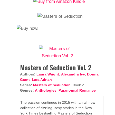
Masters of Seduction Vol. 2
Authors:
Laura Wright
,
Alexandra Ivy
,
Donna
Grant
,
Lara Adrian
Series:
Masters of Seduction
, Book 2
Genres:
Anthologies
,
Paranormal Romance
The passion continues in 2015 with an all-new
collection of sizzling, sexy stories in the New
York Times bestselling Masters of Seduction