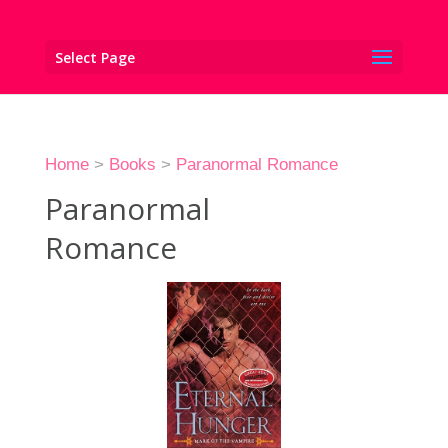
Select Page
Home
>
Books
>
Paranormal Romance
Paranormal
Romance