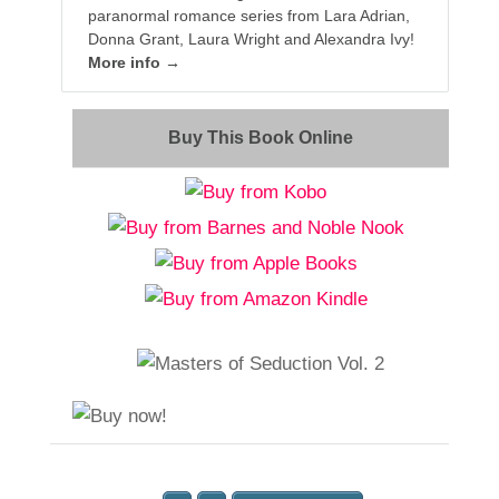
paranormal romance series from Lara Adrian,
Donna Grant, Laura Wright and Alexandra Ivy!
More info →
Buy This Book Online