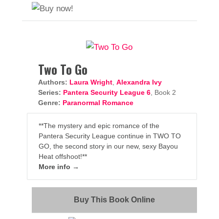
Two To Go
Authors:
Laura Wright
,
Alexandra Ivy
Series:
Pantera Security League 6
, Book 2
Genre:
Paranormal Romance
**The mystery and epic romance of the
Pantera Security League continue in TWO TO
GO, the second story in our new, sexy Bayou
Heat offshoot!**
More info →
Buy This Book Online