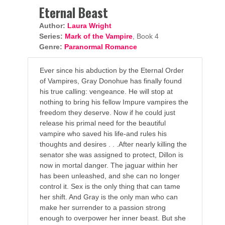
Eternal Beast
Author:
Laura Wright
Series:
Mark of the Vampire
, Book 4
Genre:
Paranormal Romance
Ever since his abduction by the Eternal Order
of Vampires, Gray Donohue has finally found
his true calling: vengeance. He will stop at
nothing to bring his fellow Impure vampires the
freedom they deserve. Now if he could just
release his primal need for the beautiful
vampire who saved his life-and rules his
thoughts and desires . . .After nearly killing the
senator she was assigned to protect, Dillon is
now in mortal danger. The jaguar within her
has been unleashed, and she can no longer
control it. Sex is the only thing that can tame
her shift. And Gray is the only man who can
make her surrender to a passion strong
enough to overpower her inner beast. But she