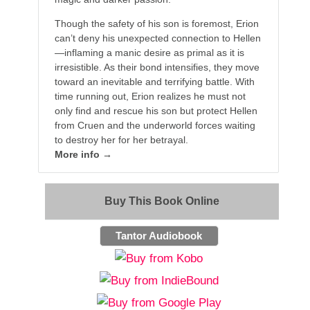
Though the safety of his son is foremost, Erion
can’t deny his unexpected connection to Hellen
—inflaming a manic desire as primal as it is
irresistible. As their bond intensifies, they move
toward an inevitable and terrifying battle. With
time running out, Erion realizes he must not
only find and rescue his son but protect Hellen
from Cruen and the underworld forces waiting
to destroy her for her betrayal.
More info →
Buy This Book Online
Tantor Audiobook