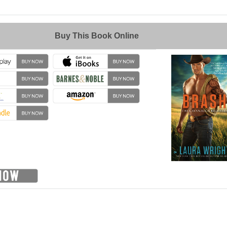
→
Buy This Book Online