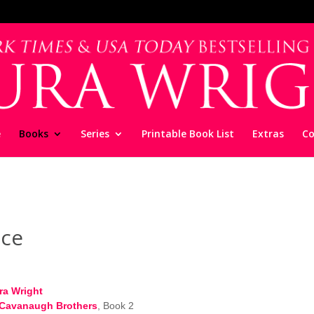
e
Books
Series
Printable Book List
Extras
Co
ce
ra Wright
Cavanaugh Brothers
, Book 2