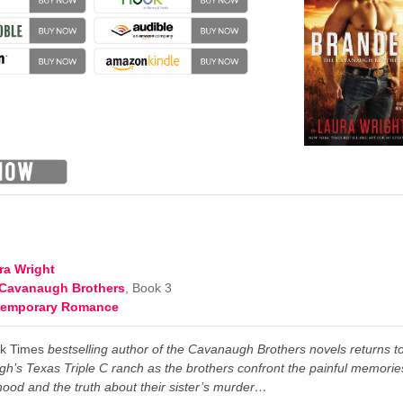
ra Wright
Cavanaugh Brothers
, Book 3
temporary Romance
k Times
bestselling author of the Cavanaugh Brothers novels returns t
h’s Texas Triple C ranch as the brothers confront the painful memorie
dhood and the truth about their sister’s murder…