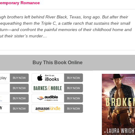
temporary Romance
h brothers left behind River Black, Texas, long ago. But after their
bequeathing them the Triple C, a cattle ranch that sustains their small
eturn—and confront the painful memories of their childhood home and
ut their sister’s murder…
→
Buy This Book Online