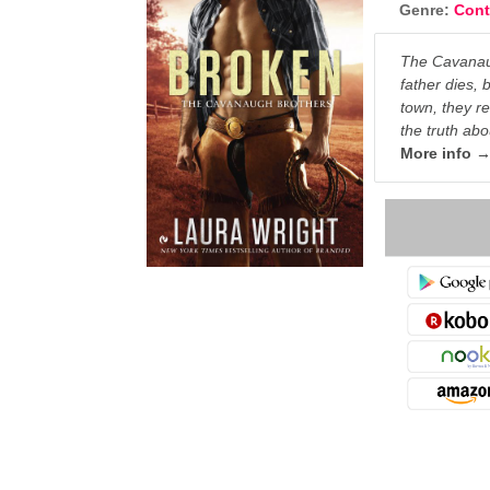
Genre:
Con
The Cavanaug
father dies, 
town, they r
the truth abo
More info 