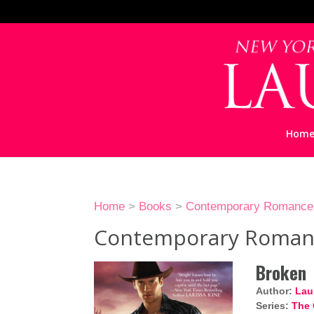
Hom
Home
>
Books
>
Contemporary Romance
Contemporary Roman
Broken
Author:
Lau
Series:
The 