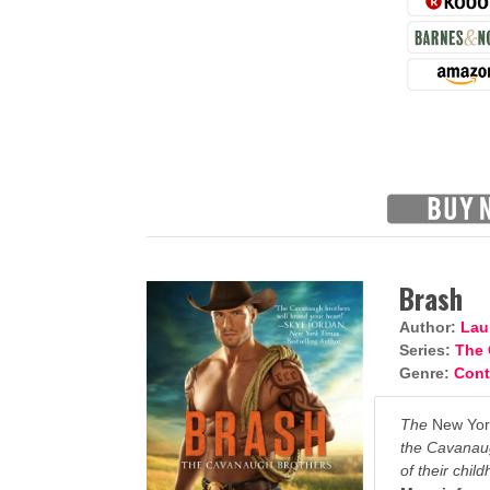
Brash
Author:
Lau
Series:
The 
Genre:
Con
The
New Yor
the Cavanaug
of their chil