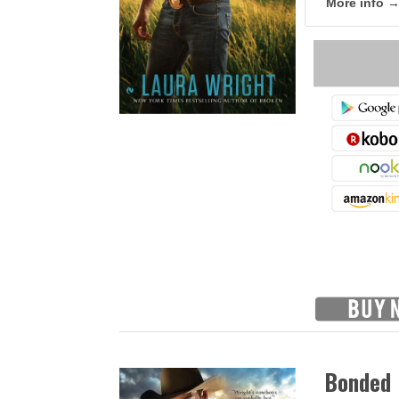
More info 
Bonded