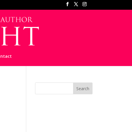
ntact