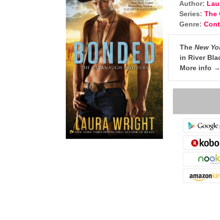
Author:
Lau
Series:
The 
Genre:
Con
The
New Yo
in River Bl
More info 