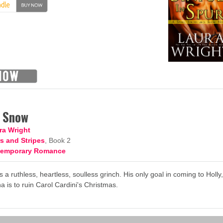
n Snow
ra Wright
s and Stripes
, Book 2
temporary Romance
s a ruthless, heartless, soulless grinch. His only goal in coming to Holly
a is to ruin Carol Cardini's Christmas.
→