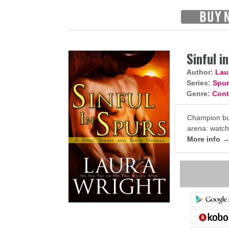
Sinful i
Author:
Lau
Series:
Spur
Genre:
Con
Champion bul
arena: watch o
More info 