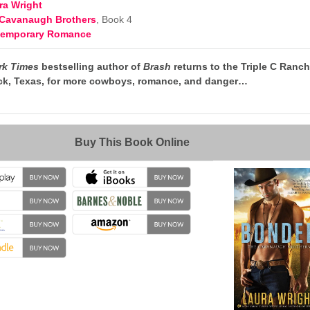
ra Wright
Cavanaugh Brothers
, Book 4
temporary Romance
rk Times
bestselling author of
Brash
returns to the Triple C Ranc
ack, Texas, for more cowboys, romance, and danger…
→
Buy This Book Online