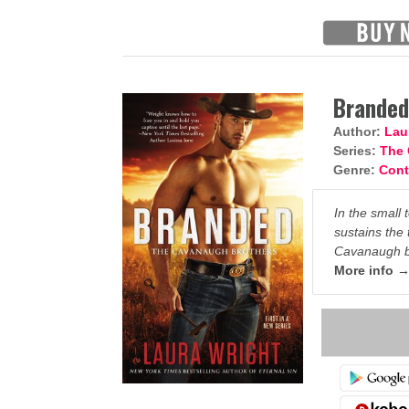
Brande
Author:
Lau
Series:
The 
Genre:
Con
In the small 
sustains the 
Cavanaugh br
More info 