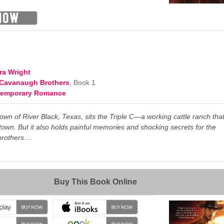
d
ra Wright
Cavanaugh Brothers
, Book 1
temporary Romance
town of River Black, Texas,
sits the Triple C—a working cattle ranch tha
town. But it also holds painful memories and shocking secrets for the
others....
→
Buy This Book Online