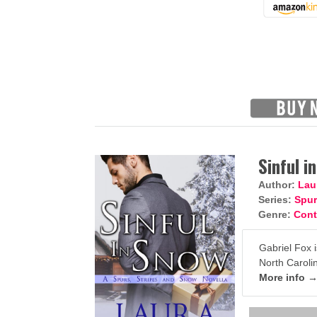
Sinful i
Author:
Lau
Series:
Spur
Genre:
Con
Gabriel Fox i
North Carolin
More info 