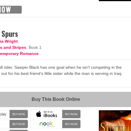
n Spurs
ra Wright
s and Stripes
, Book 1
temporary Romance
l rider, Sawyer Black has one goal when he isn’t competing in the
ut for his best friend’s little sister while the man is serving in Iraq.
→
Buy This Book Online