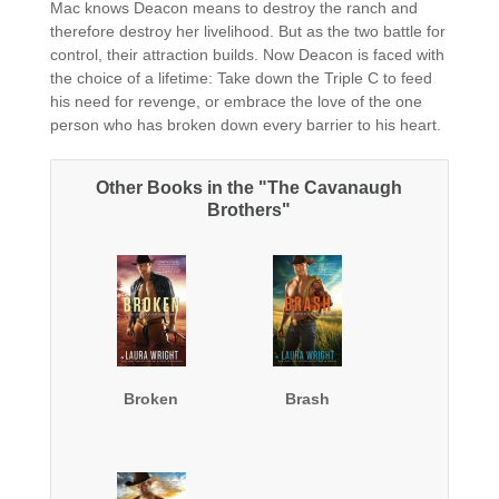
Mac knows Deacon means to destroy the ranch and
therefore destroy her livelihood. But as the two battle for
control, their attraction builds. Now Deacon is faced with
the choice of a lifetime: Take down the Triple C to feed
his need for revenge, or embrace the love of the one
person who has broken down every barrier to his heart.
Other Books in the "The Cavanaugh
Brothers"
Broken
Brash