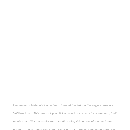
Disclosure of Material Connection: Some of the links in the page above are
"affiliate links." This means if you click on the link and purchase the item, I will
receive an affiliate commission. I am disclosing this in accordance with the
Federal Trade Commission's
16 CFR, Part 255
: "Guides Concerning the Use