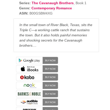
Series:
The Cavanaugh Brothers
, Book 1
Genre:
Contemporary Romance
ASIN:
B00GSBM4XG
In the small town of River Black, Texas,
sits the
Triple C—a working cattle ranch that sustains
the town. But it also holds painful memories
and shocking secrets for the Cavanaugh
brothers....