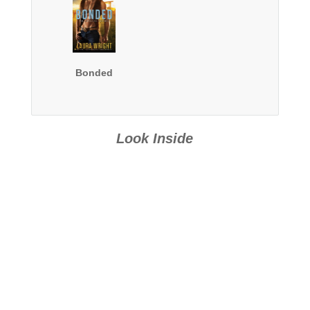
Bonded
Look Inside