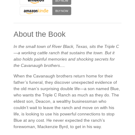
About the Book
In the small town of River Black, Texas,
sits the Triple C
—a working cattle ranch that sustains the town. But it
also holds painful memories and shocking secrets for
the Cavanaugh brothers….
When the Cavanaugh brothers return home for their
father’s funeral, they discover unexpected evidence of
the old man’s surprising double life—a son named Blue,
who wants the Triple C Ranch as much as they do. The
eldest son, Deacon, a wealthy businessman who
couldn’t wait to leave the ranch and move on with his
life, is looking to use his powerful connections to stop
Blue at any cost. He never expected the ranch’s
forewoman, Mackenzie Byrd, to get in his way.