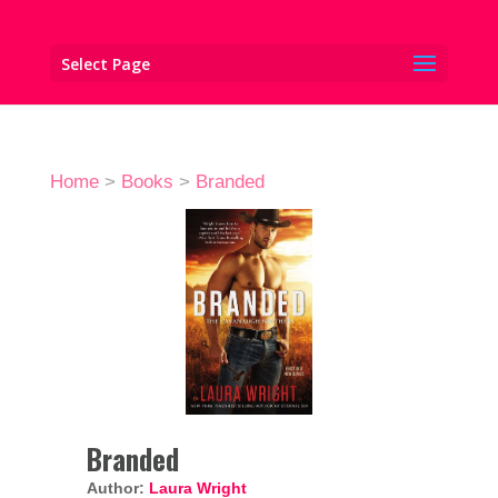
Select Page
Home
>
Books
>
Branded
Branded
Author:
Laura Wright