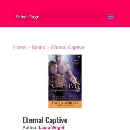
Select Page
Home
>
Books
>
Eternal Captive
Eternal Captive
Author:
Laura Wright