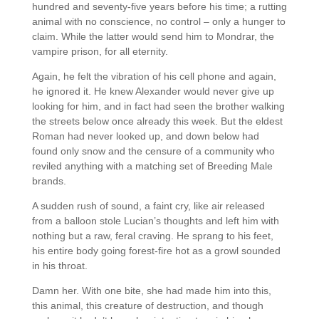
hundred and seventy-five years before his time; a rutting
animal with no conscience, no control – only a hunger to
claim. While the latter would send him to Mondrar, the
vampire prison, for all eternity.
Again, he felt the vibration of his cell phone and again,
he ignored it. He knew Alexander would never give up
looking for him, and in fact had seen the brother walking
the streets below once already this week. But the eldest
Roman had never looked up, and down below had
found only snow and the censure of a community who
reviled anything with a matching set of Breeding Male
brands.
A sudden rush of sound, a faint cry, like air released
from a balloon stole Lucian’s thoughts and left him with
nothing but a raw, feral craving. He sprang to his feet,
his entire body going forest-fire hot as a growl sounded
in his throat.
Damn her. With one bite, she had made him into this,
this animal, this creature of destruction, and though