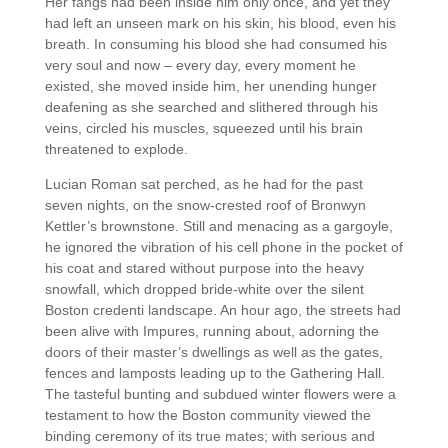
Her fangs had been inside him only once, and yet they
had left an unseen mark on his skin, his blood, even his
breath. In consuming his blood she had consumed his
very soul and now – every day, every moment he
existed, she moved inside him, her unending hunger
deafening as she searched and slithered through his
veins, circled his muscles, squeezed until his brain
threatened to explode.
Lucian Roman sat perched, as he had for the past
seven nights, on the snow-crested roof of Bronwyn
Kettler’s brownstone. Still and menacing as a gargoyle,
he ignored the vibration of his cell phone in the pocket of
his coat and stared without purpose into the heavy
snowfall, which dropped bride-white over the silent
Boston credenti landscape. An hour ago, the streets had
been alive with Impures, running about, adorning the
doors of their master’s dwellings as well as the gates,
fences and lamposts leading up to the Gathering Hall.
The tasteful bunting and subdued winter flowers were a
testament to how the Boston community viewed the
binding ceremony of its true mates; with serious and