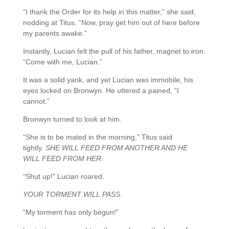
“I thank the Order for its help in this matter,” she said,
nodding at Titus. “Now, pray get him out of here before
my parents awake.”
Instantly, Lucian felt the pull of his father, magnet to iron.
“Come with me, Lucian.”
It was a solid yank, and yet Lucian was immobile, his
eyes locked on Bronwyn. He uttered a pained, “I
cannot.”
Bronwyn turned to look at him.
“She is to be mated in the morning,” Titus said
tightly.
SHE WILL FEED FROM ANOTHER AND HE
WILL FEED FROM HER
.
“Shut up!” Lucian roared.
YOUR TORMENT WILL PASS
.
“My torment has only begun!”