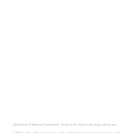
Disclosure of Material Connection: Some of the links in the page above are
"affiliate links." This means if you click on the link and purchase the item, I will