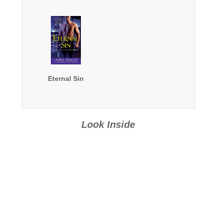
Eternal Sin
Look Inside