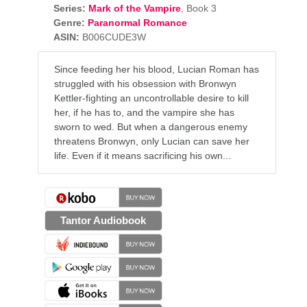
Series:
Mark of the Vampire
, Book 3
Genre:
Paranormal Romance
ASIN:
B006CUDE3W
Since feeding her his blood, Lucian Roman has
struggled with his obsession with Bronwyn
Kettler-fighting an uncontrollable desire to kill
her, if he has to, and the vampire she has
sworn to wed. But when a dangerous enemy
threatens Bronwyn, only Lucian can save her
life. Even if it means sacrificing his own...
Tantor Audiobook