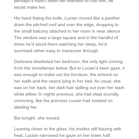
perhaps it hadn’t been her intention to ruin him, he
would make her.
His hand fisting the knife, Lucian moved like a panther
down the pitched roof and over the edge, dropping to
the small balcony attached to her room in near silence.
The window was a large square and in the handful of
times he’d stood there watching her sleep, he’d
surmised rather easy to maneuver through.
Darkness blanketed her bedroom, the only light coming
from the streetlamps below. But to Lucian’s keen gaze, it
was enough to make out the furniture, the artwork on
her walls and the veana lying in her bed. As usual, she
was on her back, her dark hair spilling out over her stark
white pillow. In nights previous, she had slept soundly,
unmoving, like the princess Lucian had insisted on
labeling her.
But tonight, she moved.
Leaning closer to the glass, his insides still blazing with
heat, Lucian narrowed his gaze on her lower half,