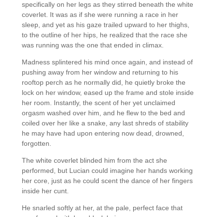
specifically on her legs as they stirred beneath the white
coverlet. It was as if she were running a race in her
sleep, and yet as his gaze trailed upward to her thighs,
to the outline of her hips, he realized that the race she
was running was the one that ended in climax.
Madness splintered his mind once again, and instead of
pushing away from her window and returning to his
rooftop perch as he normally did, he quietly broke the
lock on her window, eased up the frame and stole inside
her room. Instantly, the scent of her yet unclaimed
orgasm washed over him, and he flew to the bed and
coiled over her like a snake, any last shreds of stability
he may have had upon entering now dead, drowned,
forgotten.
The white coverlet blinded him from the act she
performed, but Lucian could imagine her hands working
her core, just as he could scent the dance of her fingers
inside her cunt.
He snarled softly at her, at the pale, perfect face that