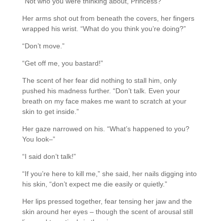
“Not who you were thinking about, Princess?”
Her arms shot out from beneath the covers, her fingers
wrapped his wrist. “What do you think you’re doing?”
“Don’t move.”
“Get off me, you bastard!”
The scent of her fear did nothing to stall him, only
pushed his madness further. “Don’t talk. Even your
breath on my face makes me want to scratch at your
skin to get inside.”
Her gaze narrowed on his. “What’s happened to you?
You look–”
“I said don’t talk!”
“If you’re here to kill me,” she said, her nails digging into
his skin, “don’t expect me die easily or quietly.”
Her lips pressed together, fear tensing her jaw and the
skin around her eyes – though the scent of arousal still