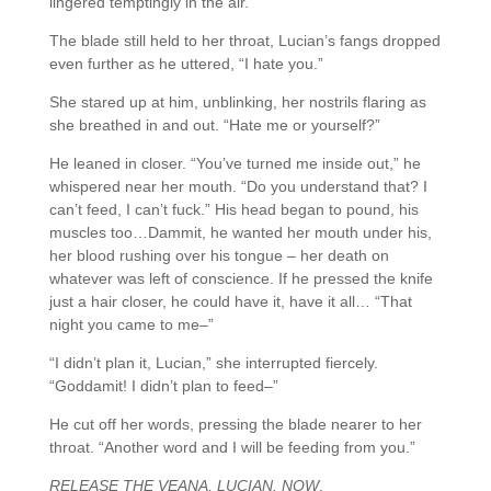
lingered temptingly in the air.
The blade still held to her throat, Lucian’s fangs dropped
even further as he uttered, “I hate you.”
She stared up at him, unblinking, her nostrils flaring as
she breathed in and out. “Hate me or yourself?”
He leaned in closer. “You’ve turned me inside out,” he
whispered near her mouth. “Do you understand that? I
can’t feed, I can’t fuck.” His head began to pound, his
muscles too…Dammit, he wanted her mouth under his,
her blood rushing over his tongue – her death on
whatever was left of conscience. If he pressed the knife
just a hair closer, he could have it, have it all… “That
night you came to me–”
“I didn’t plan it, Lucian,” she interrupted fiercely.
“Goddamit! I didn’t plan to feed–”
He cut off her words, pressing the blade nearer to her
throat. “Another word and I will be feeding from you.”
RELEASE THE VEANA, LUCIAN. NOW
.