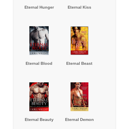
Eternal Hunger
Eternal Kiss
Eternal Blood
Eternal Beast
Eternal Beauty
Eternal Demon