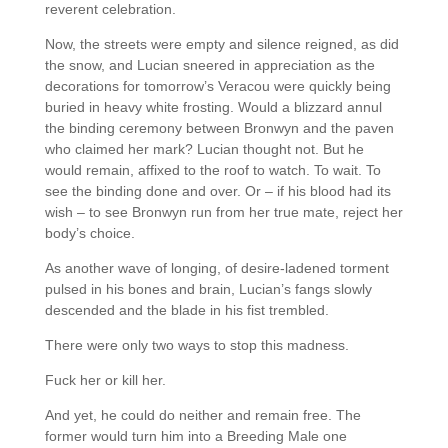
reverent celebration.
Now, the streets were empty and silence reigned, as did
the snow, and Lucian sneered in appreciation as the
decorations for tomorrow’s Veracou were quickly being
buried in heavy white frosting. Would a blizzard annul
the binding ceremony between Bronwyn and the paven
who claimed her mark? Lucian thought not. But he
would remain, affixed to the roof to watch. To wait. To
see the binding done and over. Or – if his blood had its
wish – to see Bronwyn run from her true mate, reject her
body’s choice.
As another wave of longing, of desire-ladened torment
pulsed in his bones and brain, Lucian’s fangs slowly
descended and the blade in his fist trembled.
There were only two ways to stop this madness.
Fuck her or kill her.
And yet, he could do neither and remain free. The
former would turn him into a Breeding Male one