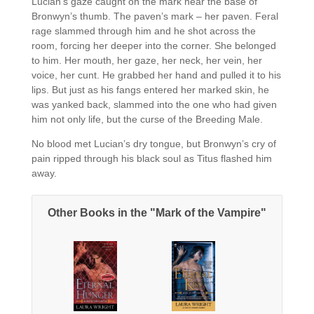
Lucian’s gaze caught on the mark near the base of
Bronwyn’s thumb. The paven’s mark – her paven. Feral
rage slammed through him and he shot across the
room, forcing her deeper into the corner. She belonged
to him. Her mouth, her gaze, her neck, her vein, her
voice, her cunt. He grabbed her hand and pulled it to his
lips. But just as his fangs entered her marked skin, he
was yanked back, slammed into the one who had given
him not only life, but the curse of the Breeding Male.
No blood met Lucian’s dry tongue, but Bronwyn’s cry of
pain ripped through his black soul as Titus flashed him
away.
Other Books in the "Mark of the Vampire"