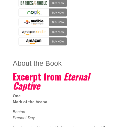
About the Book
Excerpt from
Eternal
Captive
One
Mark of the Veana
Boston
Present Day