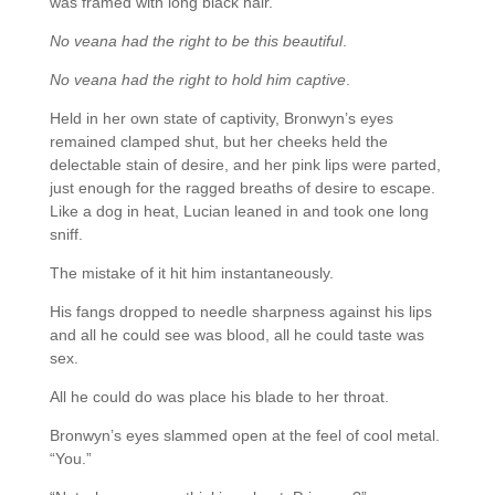
was framed with long black hair.
No veana had the right to be this beautiful
.
No veana had the right to hold him captive
.
Held in her own state of captivity, Bronwyn’s eyes
remained clamped shut, but her cheeks held the
delectable stain of desire, and her pink lips were parted,
just enough for the ragged breaths of desire to escape.
Like a dog in heat, Lucian leaned in and took one long
sniff.
The mistake of it hit him instantaneously.
His fangs dropped to needle sharpness against his lips
and all he could see was blood, all he could taste was
sex.
All he could do was place his blade to her throat.
Bronwyn’s eyes slammed open at the feel of cool metal.
“You.”