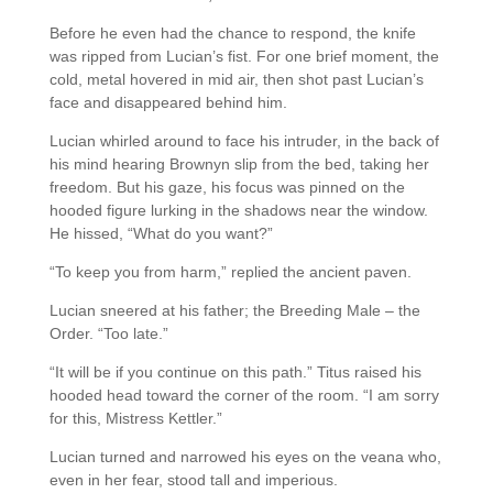
Before he even had the chance to respond, the knife
was ripped from Lucian’s fist. For one brief moment, the
cold, metal hovered in mid air, then shot past Lucian’s
face and disappeared behind him.
Lucian whirled around to face his intruder, in the back of
his mind hearing Brownyn slip from the bed, taking her
freedom. But his gaze, his focus was pinned on the
hooded figure lurking in the shadows near the window.
He hissed, “What do you want?”
“To keep you from harm,” replied the ancient paven.
Lucian sneered at his father; the Breeding Male – the
Order. “Too late.”
“It will be if you continue on this path.” Titus raised his
hooded head toward the corner of the room. “I am sorry
for this, Mistress Kettler.”
Lucian turned and narrowed his eyes on the veana who,
even in her fear, stood tall and imperious.